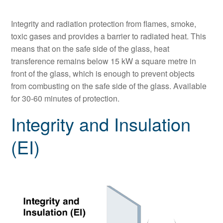
Integrity and radiation protection from flames, smoke,
toxic gases and provides a barrier to radiated heat. This
means that on the safe side of the glass, heat
transference remains below 15 kW a square metre in
front of the glass, which is enough to prevent objects
from combusting on the safe side of the glass. Available
for 30-60 minutes of protection.
Integrity and Insulation
(EI)