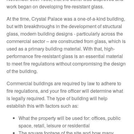
work began on developing fire-resistant glass.
At the time, Crystal Palace was a one-of-a-kind building,
but with breakthroughs in the development of structural
glass, modern building designs - particularly across the
commercial sector – are constructed from glass, which is
used as a primary building material. With that, high-
performance fire-resistant glass is an essential material
to meet fire regulations without compromising the design
of the building.
Commercial buildings are required by law to adhere to
fire regulations, and your fire officer will determine what
is legally required. The type of building will help
establish this with factors such as:
What the property will be used for: offices, public
space, retail, leisure or residential
The square footage of the site and how many