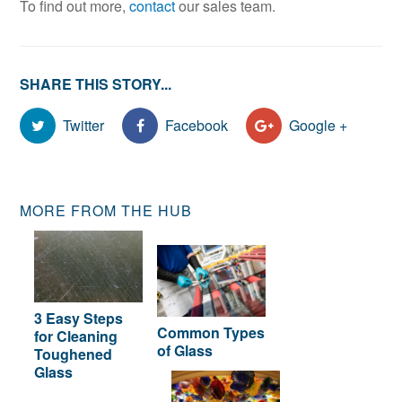
To find out more,
contact
our sales team.
SHARE THIS STORY...
Twitter
Facebook
Google +
MORE FROM THE HUB
3 Easy Steps
Common Types
for Cleaning
of Glass
Toughened
Glass