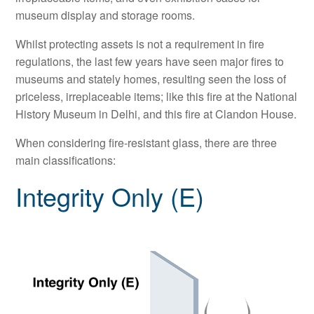
museum display and storage rooms.
Whilst protecting assets is not a requirement in fire
regulations, the last few years have seen major fires to
museums and stately homes, resulting seen the loss of
priceless, irreplaceable items; like this fire at the National
History Museum in Delhi, and this fire at Clandon House.
When considering fire-resistant glass, there are three
main classifications:
Integrity Only (E)