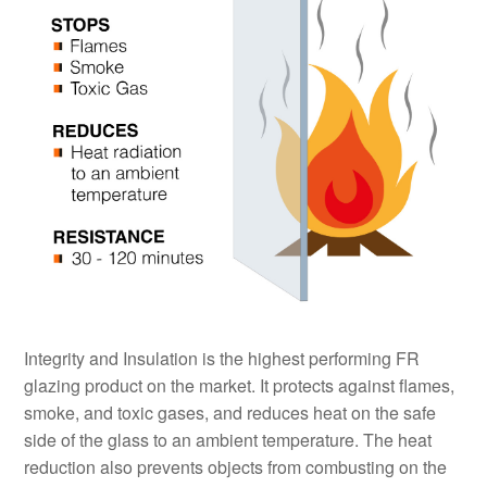
Integrity and Insulation is the highest performing FR
glazing product on the market. It protects against flames,
smoke, and toxic gases, and reduces heat on the safe
side of the glass to an ambient temperature. The heat
reduction also prevents objects from combusting on the