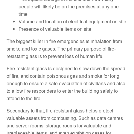
people will likely be on the premises at any one
time
Volume and location of electrical equipment on site
Presence of valuable items on site
The biggest killer in fire emergencies is inhalation from
smoke and toxic gases. The primary purpose of fire-
resistant glass is to prevent loss of human life.
Fire-resistant glass is designed to slow down the spread
of fire, and contain poisonous gas and smoke for long
enough to ensure a safe evacuation of civilians and also
to allow fire responders to enter the building safely to
attend to the fire.
Secondary to that, fire-resistant glass helps protect
valuable assets from combusting. Such as data centres
and server rooms, storage rooms for valuable and
irreplaceable items, and even exhibition cases for