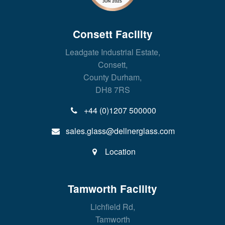
Consett Facility
Leadgate Industrial Estate,
Consett,
County Durham,
DH8 7RS
+44 (0)1207 500000
sales.glass@dellnerglass.com
Location
Tamworth Facility
Lichfield Rd,
Tamworth