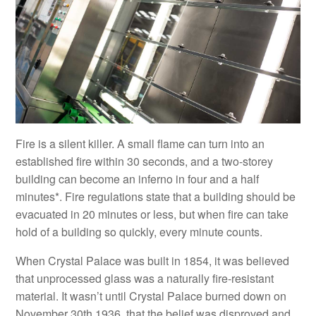
Fire is a silent killer. A small flame can turn into an
established fire within 30 seconds, and a two-storey
building can become an inferno in four and a half
minutes*. Fire regulations state that a building should be
evacuated in 20 minutes or less, but when fire can take
hold of a building so quickly, every minute counts.
When Crystal Palace was built in 1854, it was believed
that unprocessed glass was a naturally fire-resistant
material. It wasn’t until Crystal Palace burned down on
November 30th 1936, that the belief was disproved and