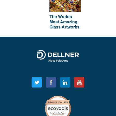
The Worlds
Most Amazing
Glass Artworks