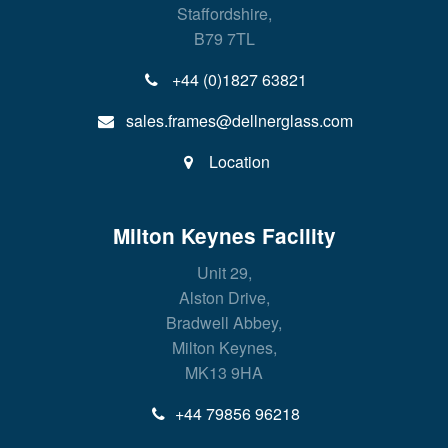
Staffordshire,
B79 7TL
+44 (0)1827 63821
sales.frames@dellnerglass.com
Location
Milton Keynes Facility
Unit 29,
Alston Drive,
Bradwell Abbey,
Milton Keynes,
MK13 9HA
+44 79856 96218