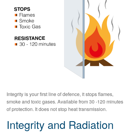
Integrity is your first line of defence, it stops flames,
smoke and toxic gases. Available from 30 -120 minutes
of protection. It does not stop heat transmission.
Integrity and Radiation