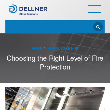
HOME
KNOWLEDGE HUB
Choosing the Right Level of Fire
Protection