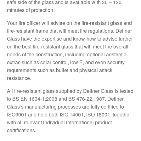
safe side of the glass and is available with 30 – 120
minutes of protection.
Your fire officer will advise on the fire-resistant glass and
fire-resistant frame that will meet fire regulations. Dellner
Glass have the expertise and know-how to advise further
on the best fire-resistant glass that will meet the overall
needs of the construction, including optional aesthetic
extras such as solar control, low E, and even security
requirements such as bullet and physical attack
resistance.
All fire-resistant glass supplied by Dellner Glass is tested
to BS EN 1634-1:2008 and BS 476-22:1987. Dellner
Glass’s manufacturing processes are fully certified to
ISO9001 and hold both ISO 14001, ISO 18001, together
with all relevant individual international product
certifications.