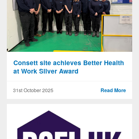
Consett site achieves Better Health
at Work Silver Award
31st October 2025
Read More