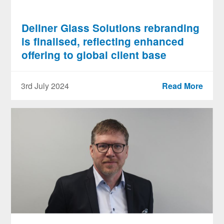
Dellner Glass Solutions rebranding
is finalised, reflecting enhanced
offering to global client base
3rd July 2024
Read More