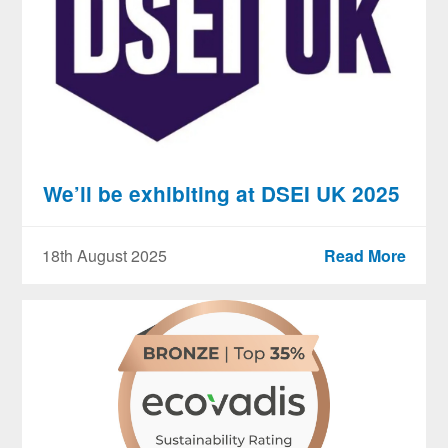
We’ll be exhibiting at DSEI UK 2025
18th August 2025
Read More