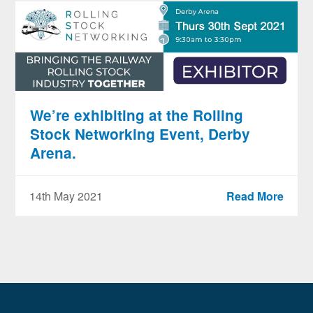
We’re exhibiting at the Rolling
Stock Networking Event, Derby
Arena.
14th May 2021
Read More