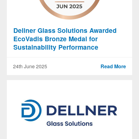
Dellner Glass Solutions Awarded
EcoVadis Bronze Medal for
Sustainability Performance
24th June 2025
Read More