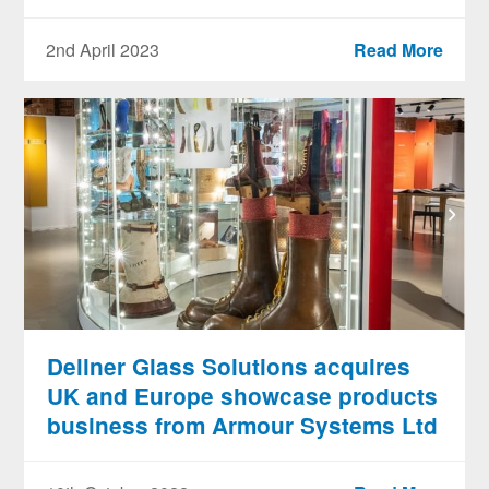
2nd April 2023
Read More
Dellner Glass Solutions acquires
UK and Europe showcase products
business from Armour Systems Ltd