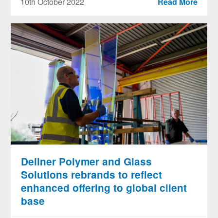
10th October 2022
Read More
Dellner Polymer and Glass
Solutions rebrands to reflect
enhanced offering to global client
base