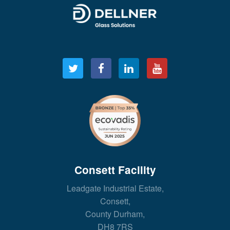
Consett Facility
Leadgate Industrial Estate,
Consett,
County Durham,
DH8 7RS