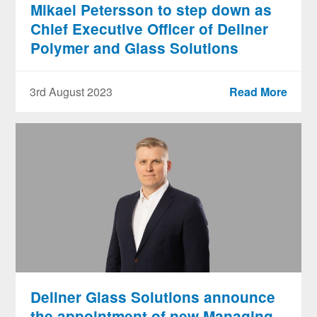
Mikael Petersson to step down as
Chief Executive Officer of Dellner
Polymer and Glass Solutions
3rd August 2023
Read More
Dellner Glass Solutions announce
the appointment of new Managing