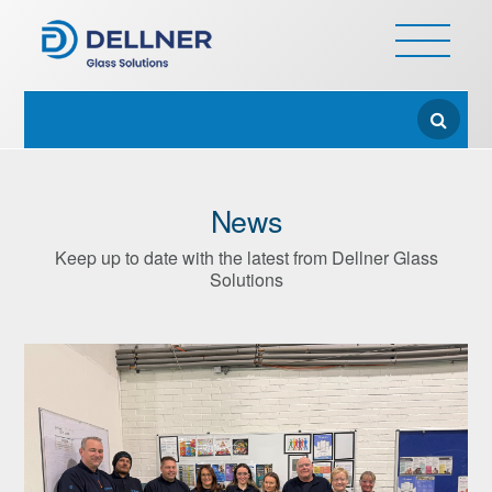
News
Keep up to date with the latest from Dellner Glass
Solutions