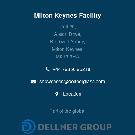
Milton Keynes Facility
Unit 29,
Alston Drive,
Bradwell Abbey,
Milton Keynes,
MK13 9HA
+44 79856 96218
showcases@dellnerglass.com
Location
Part of the global