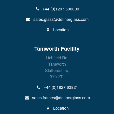
+44 (0)1207 500000
sales.glass@dellnerglass.com
Location
Tamworth Facility
Lichfield Rd,
Tamworth
Staffordshire,
B79 7TL
+44 (0)1827 63821
sales.frames@dellnerglass.com
Location