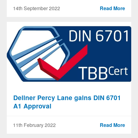
14th September 2022
Read More
Dellner Percy Lane gains DIN 6701
A1 Approval
11th February 2022
Read More