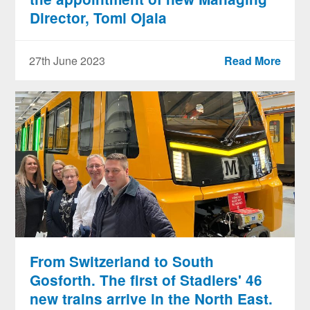
Director, Tomi Ojala
27th June 2023
Read More
From Switzerland to South
Gosforth. The first of Stadlers' 46
new trains arrive in the North East.