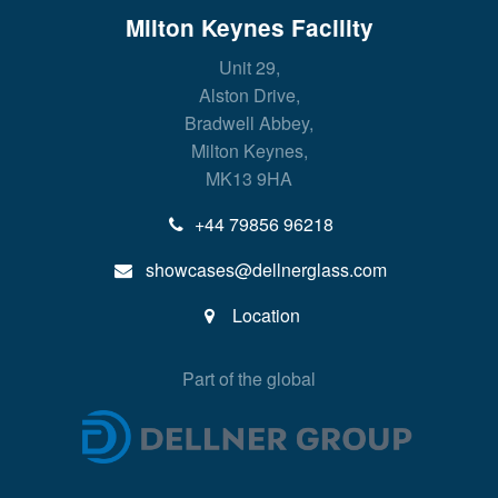
Milton Keynes Facility
Unit 29,
Alston Drive,
Bradwell Abbey,
Milton Keynes,
MK13 9HA
+44 79856 96218
showcases@dellnerglass.com
Location
Part of the global