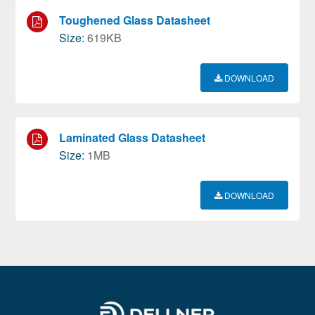
Toughened Glass Datasheet
Size:
619KB
DOWNLOAD
Laminated Glass Datasheet
Size:
1MB
DOWNLOAD