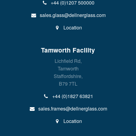
+44 (0)1207 500000
sales.glass@dellnerglass.com
Location
Tamworth Facility
Lichfield Rd,
Tamworth
Staffordshire,
B79 7TL
+44 (0)1827 63821
sales.frames@dellnerglass.com
Location