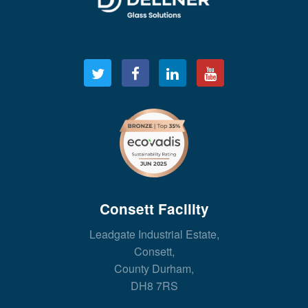
Consett Facility
Leadgate Industrial Estate,
Consett,
County Durham,
DH8 7RS