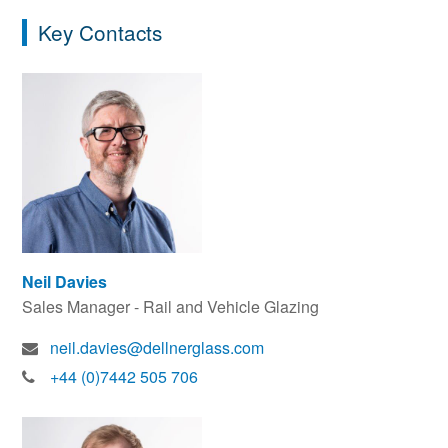
Key Contacts
Neil Davies
Sales Manager - Rail and Vehicle Glazing
neil.davies@dellnerglass.com
+44 (0)7442 505 706