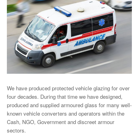
We have produced protected vehicle glazing for over
four decades.
During that time we have designed,
produced and supplied armoured glass for many well-
known vehicle converters and operators within the
Cash, NGO, Government and discreet armour
sectors.