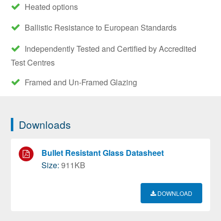
Heated options
Ballistic Resistance to European Standards
Independently Tested and Certified by Accredited
Test Centres
Framed and Un-Framed Glazing
Downloads
Bullet Resistant Glass Datasheet
Size:
911KB
DOWNLOAD