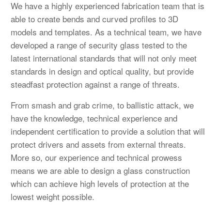
We have a highly experienced fabrication team that is
able to create bends and curved profiles to 3D
models and templates. As a technical team, we have
developed a range of security glass tested to the
latest international standards that will not only meet
standards in design and optical quality, but provide
steadfast protection against a range of threats.
From smash and grab crime, to ballistic attack, we
have the knowledge, technical experience and
independent certification to provide a solution that will
protect drivers and assets from external threats.
More so, our experience and technical prowess
means we are able to design a glass construction
which can achieve high levels of protection at the
lowest weight possible.