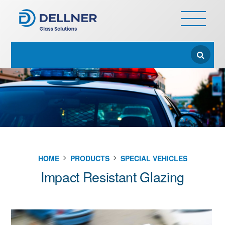
HOME
PRODUCTS
SPECIAL VEHICLES
Impact Resistant Glazing