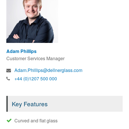
Adam Phillips
Customer Services Manager
Adam.Phillips@dellnerglass.com
+44 (0)1207 500 000
Key Features
Curved and flat glass