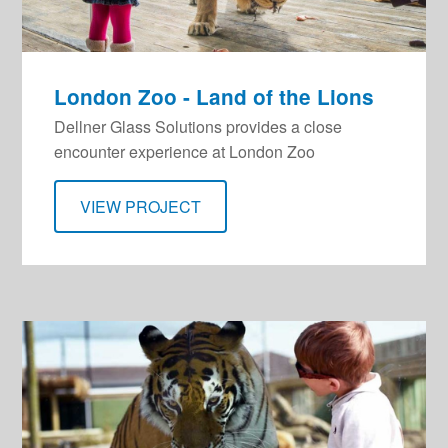
London Zoo - Land of the Lions
Dellner Glass Solutions provides a close
encounter experience at London Zoo
VIEW PROJECT