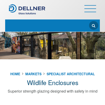
HOME
MARKETS
SPECIALIST ARCHITECTURAL
Wildlife Enclosures
Superior strength glazing designed with safety in mind