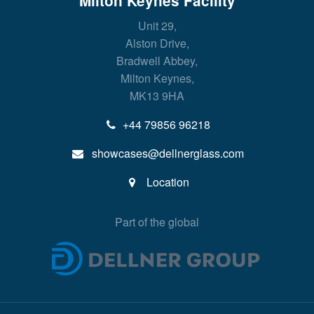
Milton Keynes Facility
Unit 29,
Alston Drive,
Bradwell Abbey,
Milton Keynes,
MK13 9HA
+44 79856 96218
showcases@dellnerglass.com
Location
Part of the global