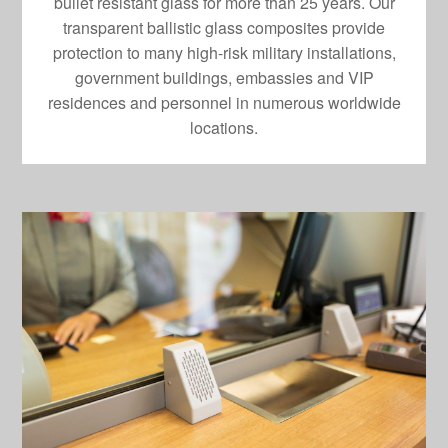
bullet resistant glass for more than 25 years. Our
transparent ballistic glass composites provide
protection to many high-risk military installations,
government buildings, embassies and VIP
residences and personnel in numerous worldwide
locations.