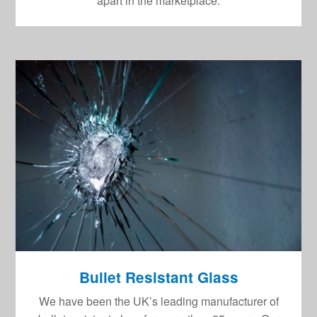
apart in the marketplace.
Bullet Resistant Glass
We have been the UK’s leading manufacturer of