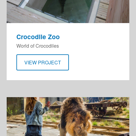
Crocodile Zoo
World of Crocodiles
VIEW PROJECT