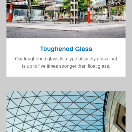
Toughened Glass
Our toughened glass is a type of safety glass that
is up to five times stronger than float glass.