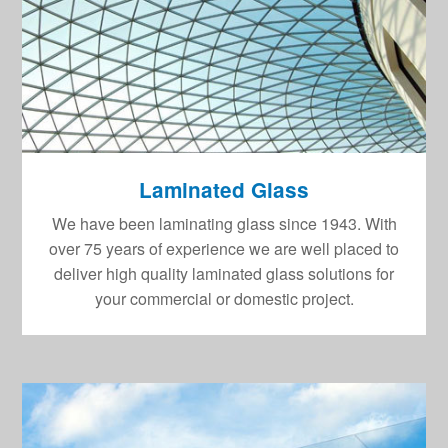
Laminated Glass
We have been laminating glass since 1943. With
over 75 years of experience we are well placed to
deliver high quality laminated glass solutions for
your commercial or domestic project.