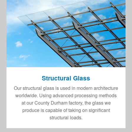
Structural Glass
Our structural glass is used in modern architecture
worldwide. Using advanced processing methods
at our County Durham factory, the glass we
produce is capable of taking on significant
structural loads.