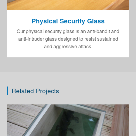
Physical Security Glass
Our physical security glass is an anti-bandit and
anti-intruder glass designed to resist sustained
and aggressive attack.
Related Projects