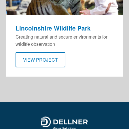
Lincolnshire Wildlife Park
Creating natural and secure environments for
wildlife observation
VIEW PROJECT