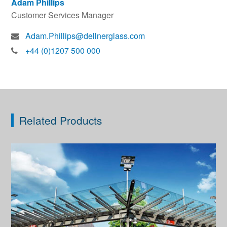
Adam Phillips
Customer Services Manager
Adam.Phillips@dellnerglass.com
+44 (0)1207 500 000
Related Products