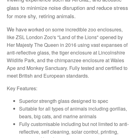
glass to minimize noise disruption and reduce stress
for more shy, retiring animals.
We have
worked on some incredible zoo enclosures,
like ZSL London Zoo's "Land of the Lions" opened by
Her Majesty The Queen in 2016 using vast expanses of
anti-reflective glass, the tiger enclosure at Lincolnshire
Wildlife Park, and the chimpanzee enclosure at Wales
Ape and Monkey Sanctuary. Fully tested and certified to
meet British and European standards.
Key Features:
Superior strength glass designed to spec
Suitable for all types of animals including gorillas,
bears, big cats, and marine animals
Fully customisable including but not limited to anti-
reflective, self cleaning, solar control, printing,