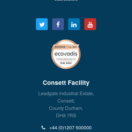
Consett Facility
Leadgate Industrial Estate,
Consett,
County Durham,
DH8 7RS
+44 (0)1207 500000