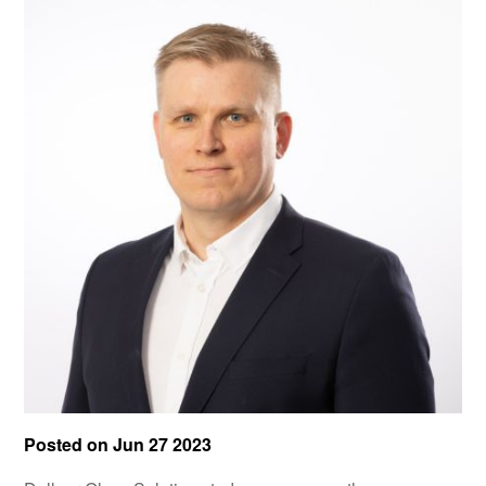
Posted on
Jun 27 2023