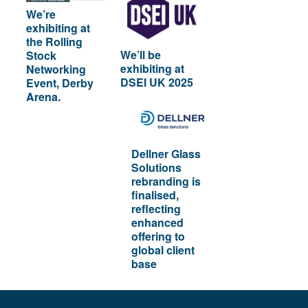
We’re
exhibiting at
the Rolling
We’ll be
Stock
exhibiting at
Networking
DSEI UK 2025
Event, Derby
Arena.
Dellner Glass
Solutions
rebranding is
finalised,
reflecting
enhanced
offering to
global client
base