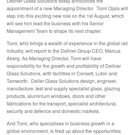
Dellner Glass Solutions today announces the
appointment of a new Managing Director. Tomi Ojala will
step into this exciting new role on the 1st August, which
will see him lead the business with his Senior
Management Team to shape its next chapter.
Tomi, who brings a wealth of experience in the global rail
industry, will report to the Dellner Group CEO, Marcus
Aberg. As Managing Director, Tomi will have
responsibility for the growth and profitability of Dellner
Glass Solutions, with facilities in Consett, Luton and
Tamworth. Deller Glass Solutions design, engineer,
manufacture, test and supply specialist glass, glazing
products, aluminium windows, doors and other
fabrications for the transport, specialist architectural,
security and defence and domestic markets.
And Tomi, who specialises in business growth in a
global environment, is fired up about the opportunities