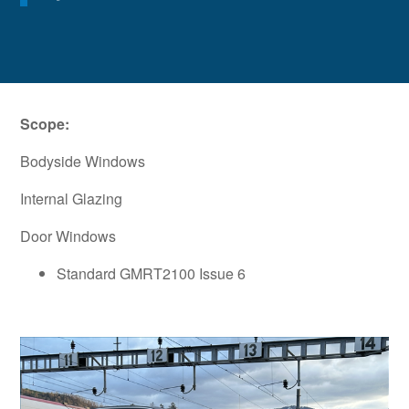
Scope:
Bodyside Windows
Internal Glazing
Door Windows
Standard GMRT2100 Issue 6