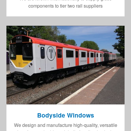
components to tier two rail suppliers
Bodyside Windows
We design and manufacture high-quality, versatile