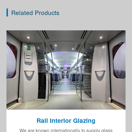
Related Products
Rail Interior Glazing
We are known internationally to supply glass