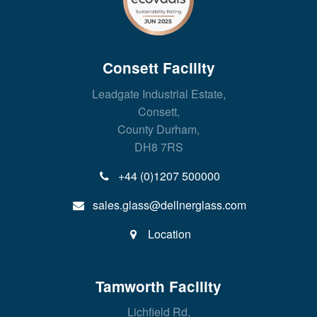
Consett Facility
Leadgate Industrial Estate,
Consett,
County Durham,
DH8 7RS
+44 (0)1207 500000
sales.glass@dellnerglass.com
Location
Tamworth Facility
Lichfield Rd,