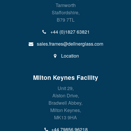
Tamworth
Staffordshire,
B79 7TL
+44 (0)1827 63821
sales.frames@dellnerglass.com
Location
Milton Keynes Facility
Unit 29,
Alston Drive,
Bradwell Abbey,
Milton Keynes,
MK13 9HA
+44 79856 96218