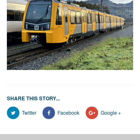
SHARE THIS STORY...
Twitter
Facebook
Google +