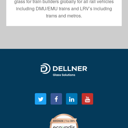
glass for train builders globally for all rail vehicles
including DMU/EMU trains and LRV’s including
trams and metros.