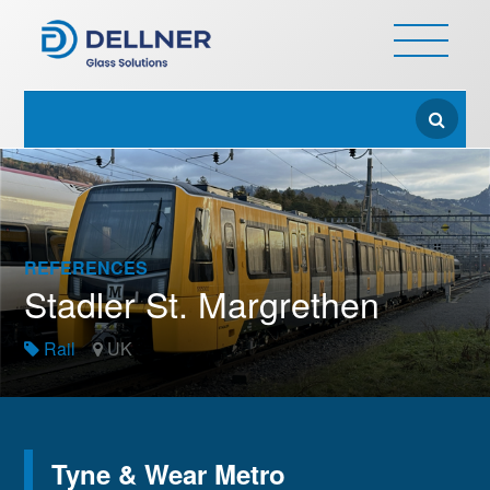
REFERENCES
Stadler St. Margrethen
Rail
UK
Tyne & Wear Metro