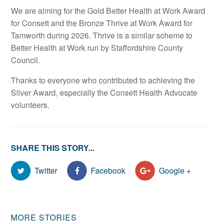
We are aiming for the Gold Better Health at Work Award
for Consett and the Bronze Thrive at Work Award for
Tamworth during 2026. Thrive is a similar scheme to
Better Health at Work run by Staffordshire County
Council.
Thanks to everyone who contributed to achieving the
Silver Award, especially the Consett Health Advocate
volunteers.
SHARE THIS STORY...
Twitter
Facebook
Google +
MORE STORIES