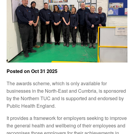
Posted on
Oct 31 2025
The awards scheme, which is only available for
businesses in the North-East and Cumbria, is sponsored
by the Northern TUC and is supported and endorsed by
Public Health England.
It provides a framework for employers seeking to improve
the general health and wellbeing of their employees and
recognises those employers for their achievements in