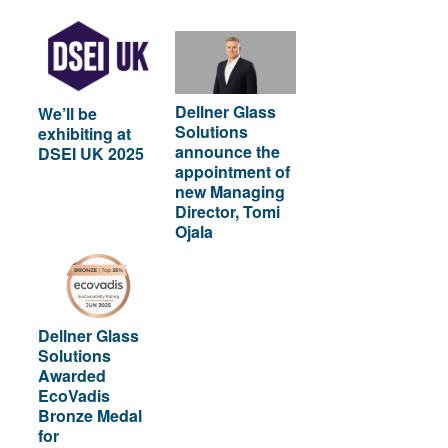
Dellner Glass
We’ll be
Solutions
exhibiting at
announce the
DSEI UK 2025
appointment of
new Managing
Director, Tomi
Ojala
Dellner Glass
Solutions
Awarded
EcoVadis
Bronze Medal
for