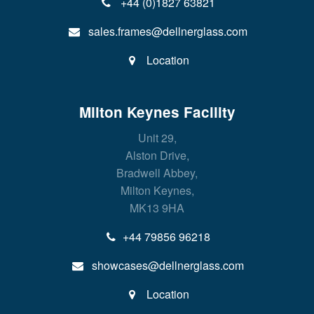
+44 (0)1827 63821
sales.frames@dellnerglass.com
Location
Milton Keynes Facility
Unit 29,
Alston Drive,
Bradwell Abbey,
Milton Keynes,
MK13 9HA
+44 79856 96218
showcases@dellnerglass.com
Location