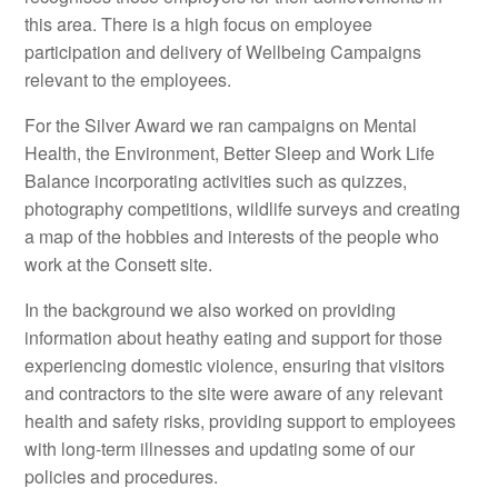
this area. There is a high focus on employee
participation and delivery of Wellbeing Campaigns
relevant to the employees.
For the Silver Award we ran campaigns on Mental
Health, the Environment, Better Sleep and Work Life
Balance incorporating activities such as quizzes,
photography competitions, wildlife surveys and creating
a map of the hobbies and interests of the people who
work at the Consett site.
In the background we also worked on providing
information about heathy eating and support for those
experiencing domestic violence, ensuring that visitors
and contractors to the site were aware of any relevant
health and safety risks, providing support to employees
with long-term illnesses and updating some of our
policies and procedures.