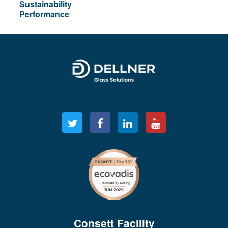
Sustainability
Performance
Consett Facility