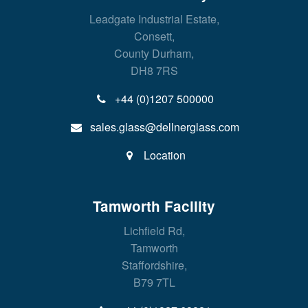
Leadgate Industrial Estate,
Consett,
County Durham,
DH8 7RS
+44 (0)1207 500000
sales.glass@dellnerglass.com
Location
Tamworth Facility
Lichfield Rd,
Tamworth
Staffordshire,
B79 7TL