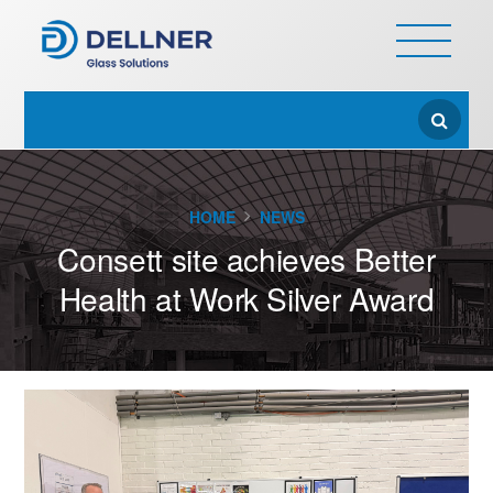
HOME
NEWS
Consett site achieves Better
Health at Work Silver Award